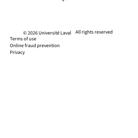
All rights reserved
© 2026 Université Laval
Terms of use
Online fraud prevention
Privacy