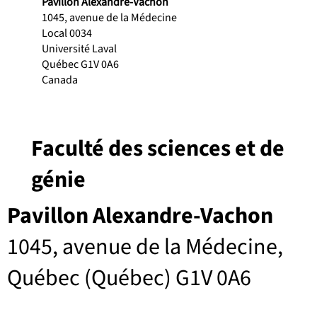
Pavillon Alexandre-Vachon
1045, avenue de la Médecine
Local 0034
Université Laval
Québec G1V 0A6
Canada
Faculté des sciences et de
génie
Pavillon Alexandre-Vachon
1045, avenue de la Médecine,
Québec (Québec) G1V 0A6