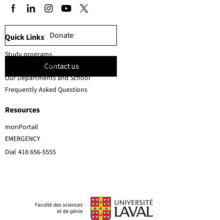
Donate
Quick Links
Study programs
Contact us
Faculty members
Our Departments and School
Frequently Asked Questions
Resources
monPortail
EMERGENCY
Dial
418 656-5555