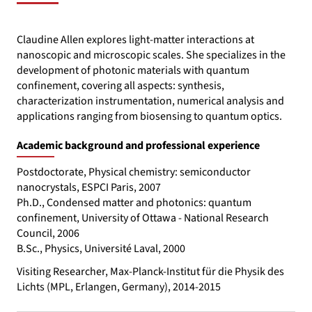
Claudine Allen explores light-matter interactions at
nanoscopic and microscopic scales. She specializes in the
development of photonic materials with quantum
confinement, covering all aspects: synthesis,
characterization instrumentation, numerical analysis and
applications ranging from biosensing to quantum optics.
Academic background and professional experience
Postdoctorate, Physical chemistry: semiconductor
nanocrystals, ESPCI Paris, 2007
Ph.D., Condensed matter and photonics: quantum
confinement, University of Ottawa - National Research
Council, 2006
B.Sc., Physics, Université Laval, 2000
Visiting Researcher, Max-Planck-Institut für die Physik des
Lichts (MPL, Erlangen, Germany), 2014-2015