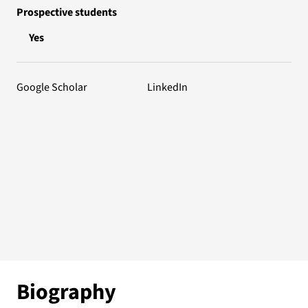
Prospective students
Yes
Google Scholar
LinkedIn
Biography