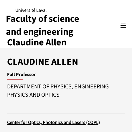
Université Laval
Faculty of science
and engineering
Claudine Allen
CLAUDINE ALLEN
Full Professor
DEPARTMENT OF PHYSICS, ENGINEERING
PHYSICS AND OPTICS
Center for Optics, Photonics and Lasers (COPL)