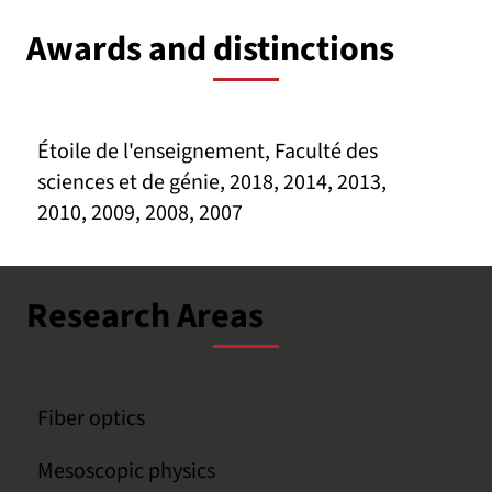
Awards and distinctions
Étoile de l'enseignement, Faculté des
sciences et de génie, 2018, 2014, 2013,
2010, 2009, 2008, 2007
Research Areas
Fiber optics
Mesoscopic physics