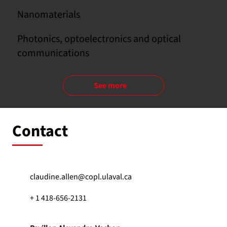
Nanomaterials
Photonics, optoelectronics and optical
communications
See more
Contact
claudine.allen@copl.ulaval.ca
+ 1 418-656-2131